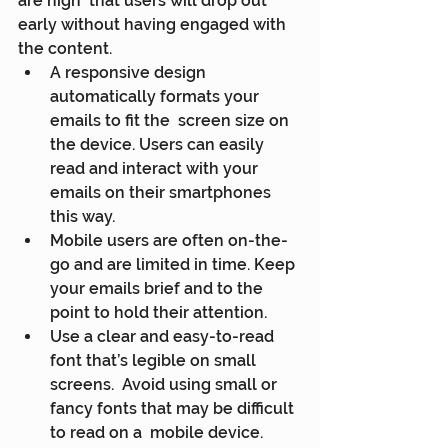
are high  that users will drop out 
early without having engaged with 
the content.
A responsive design 
automatically formats your 
emails to fit the  screen size on 
the device. Users can easily 
read and interact with your  
emails on their smartphones 
this way.
Mobile users are often on-the-
go and are limited in time. Keep 
your emails brief and to the 
point to hold their attention.
Use a clear and easy-to-read 
font that’s legible on small 
screens.  Avoid using small or 
fancy fonts that may be difficult 
to read on a  mobile device.