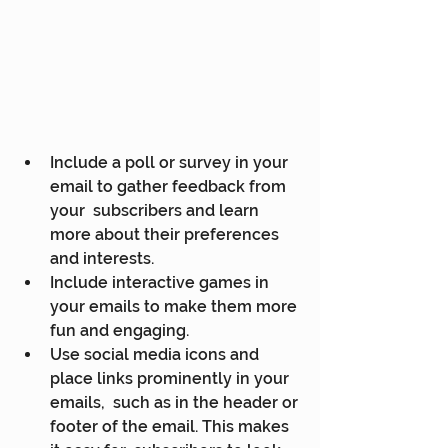
Include a poll or survey in your 
email to gather feedback from 
your  subscribers and learn 
more about their preferences 
and interests.
Include interactive games in 
your emails to make them more 
fun and engaging.
Use social media icons and 
place links prominently in your 
emails,  such as in the header or 
footer of the email. This makes 