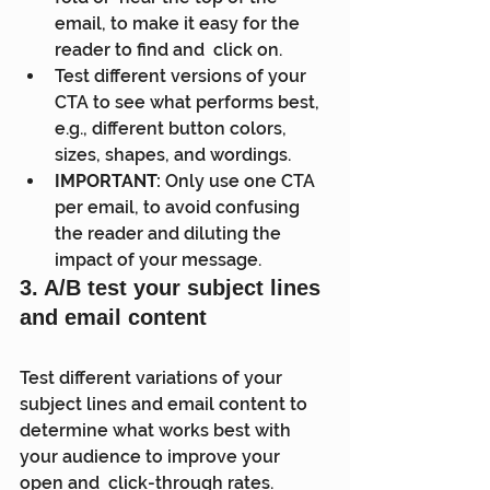
email, to make it easy for the 
reader to find and  click on.
Test different versions of your 
CTA to see what performs best, 
e.g., different button colors, 
sizes, shapes, and wordings.
IMPORTANT:
 Only use one CTA 
per email, to avoid confusing 
the reader and diluting the 
impact of your message.
3
. 
A/B test your subject lines 
and email content
Test different variations of your 
subject lines and email content to  
determine what works best with 
your audience to improve your 
open and  click-through rates.