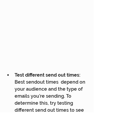
Test different send out times:
Best sendout times  depend on 
your audience and the type of 
emails you’re sending. To  
determine this, try testing 
different send out times to see 
which emails  perform the best.
Consider the type of email: