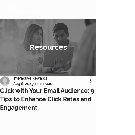
Resources
Interactive Rewards
Aug 8, 2023
7 min read
Click with Your Email Audience: 9
Tips to Enhance Click Rates and
Engagement