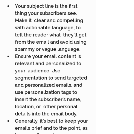
Your subject line is the first 
thing your subscribers see. 
Make it  clear and compelling 
with actionable language, to 
tell the reader what  they’ll get 
from the email and avoid using 
spammy or vague language.
Ensure your email content is 
relevant and personalized to 
your  audience. Use 
segmentation to send targeted 
and personalized emails, and  
use personalization tags to 
insert the subscriber’s name, 
location, or  other personal 
details into the email body.
Generally, it’s best to keep your 
emails brief and to the point, as  