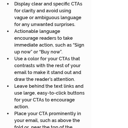
Display clear and specific CTAs 
for clarity and avoid using 
vague or ambiguous language 
for any unwanted surprises.
Actionable language 
encourage readers to take 
immediate action, such as “Sign 
up now” or “Buy now”.
Use a color for your CTAs that 
contrasts with the rest of your 
email to make it stand out and 
draw the reader’s attention.
Leave behind the text links and 
use large, easy-to-click buttons 
for your CTAs to encourage 
action.
Place your CTA prominently in 
your email, such as above the 
fold or  near the top of the 