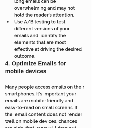
long emails can be 
overwhelming and may not 
hold the reader’s attention.
Use A/B testing to test 
different versions of your 
emails and  identify the 
elements that are most 
effective at driving the desired  
outcome.
4. Optimize Emails for 
mobile devices
Many people access emails on their 
smartphones. It’s important your  
emails are mobile-friendly and 
easy-to-read on small screens. If 
the  email content does not render 
well on mobile devices, chances 