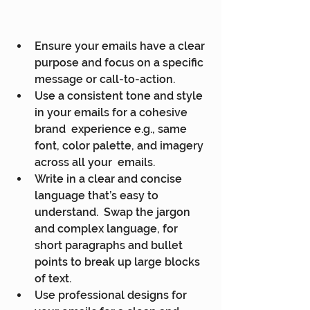
Ensure your emails have a clear 
purpose and focus on a specific 
message or call-to-action.
Use a consistent tone and style 
in your emails for a cohesive 
brand  experience e.g., same 
font, color palette, and imagery 
across all your  emails.
Write in a clear and concise 
language that’s easy to 
understand.  Swap the jargon 
and complex language, for 
short paragraphs and bullet  
points to break up large blocks 
of text.
Use professional designs for 