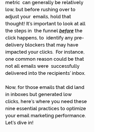
metric  can generally be relatively 
low, but before rushing over to 
adjust your  emails, hold that 
thought! It’s important to look at all 
the steps in  the funnel 
before
 the 
click happens, to  identify any pre-
delivery blockers that may have 
impacted your clicks.  For instance, 
one common reason could be that 
not all emails were  successfully 
delivered into the recipients’ inbox.
Now, for those emails that did land 
in inboxes but generated low  
clicks, here’s where you need these 
nine essential practices to optimize  
your email marketing performance. 
Let’s dive in!