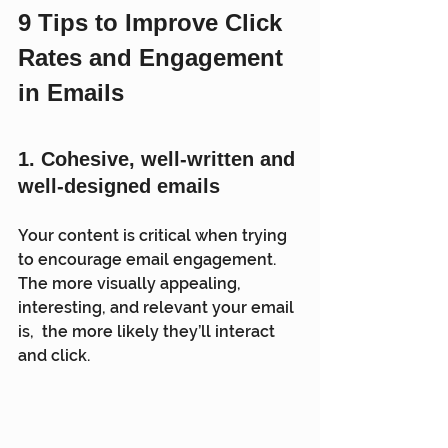
9 Tips to Improve Click 
Rates and Engagement 
in Emails
1. 
Cohesive, well-written and 
well-designed emails 
Your content is critical when trying 
to encourage email engagement.  
The more visually appealing, 
interesting, and relevant your email 
is,  the more likely they’ll interact 
and click.