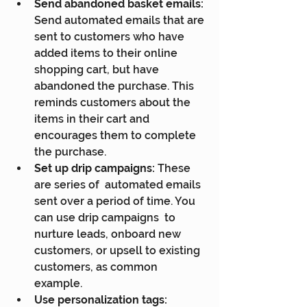
Send abandoned basket emails:
Send automated emails that are 
sent to customers who have 
added items to their online 
shopping cart, but have 
abandoned the purchase. This 
reminds customers about the 
items in their cart and 
encourages them to complete 
the purchase.
Set up drip campaigns:
 These 
are series of  automated emails 
sent over a period of time. You 
can use drip campaigns  to 
nurture leads, onboard new 
customers, or upsell to existing  
customers, as common 
example.
Use personalization tags: