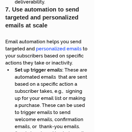
deliverability.
7. Use automation to send 
targeted and personalized 
emails at scale
Email automation helps you send 
targeted and 
personalized emails
 to 
your subscribers based on specific 
actions they take or inactivity.
Set up trigger emails:
 These are 
automated emails  that are sent 
based on a specific action a 
subscriber takes, e.g.,  signing 
up for your email list or making 
a purchase. These can be used  
to trigger emails to send 
welcome emails, confirmation 
emails, or  thank-you emails.