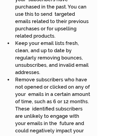
purchased in the past. You can 
use this to send  targeted 
emails related to their previous 
purchases or for upselling  
related products.
Keep your email lists fresh, 
clean, and up to date by 
regularly removing bounces, 
unsubscribes, and invalid email 
addresses.
Remove subscribers who have 
not opened or clicked on any of 
your  emails in a certain amount 
of time, such as 6 or 12 months. 
These  identified subscribers 
are unlikely to engage with 
your emails in the  future and 
could negatively impact your 