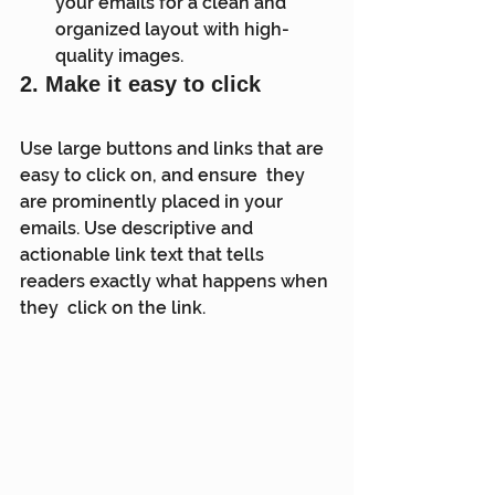
your emails for a clean and 
organized layout with high-
quality images.
2. Make it easy to click
Use large buttons and links that are 
easy to click on, and ensure  they 
are prominently placed in your 
emails. Use descriptive and  
actionable link text that tells 
readers exactly what happens when 
they  click on the link.