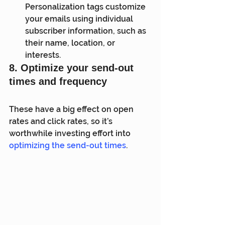
Personalization tags customize 
your emails using individual 
subscriber information, such as 
their name, location, or 
interests.
8. Optimize your send-out 
times and frequency
These have a big effect on open 
rates and click rates, so it’s 
worthwhile investing effort into 
optimizing the send-out times
.