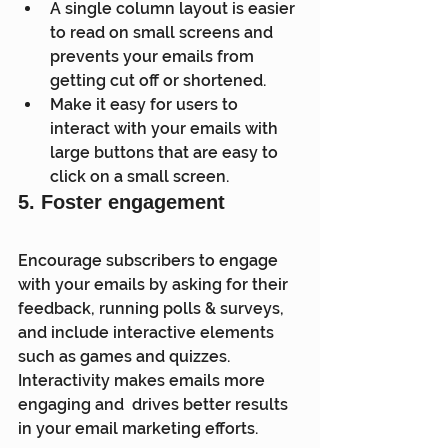
A single column layout is easier 
to read on small screens and 
prevents your emails from 
getting cut off or shortened.
Make it easy for users to 
interact with your emails with 
large buttons that are easy to 
click on a small screen.
5. Foster engagement
Encourage subscribers to engage 
with your emails by asking for their  
feedback, running polls & surveys, 
and include interactive elements  
such as games and quizzes. 
Interactivity makes emails more 
engaging and  drives better results 
in your email marketing efforts.