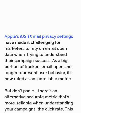
Apple’s iOS 15 mail privacy settings
have made it challenging for 
marketers to rely on email open 
data when  trying to understand 
their campaign success. As a big 
portion of tracked  email opens no 
longer represent user behavior, it’s 
now ruled as an  unreliable metric.
But don’t panic – there’s an 
alternative accurate metric that’s 
more  reliable when understanding 
your campaigns: the click rate. This 