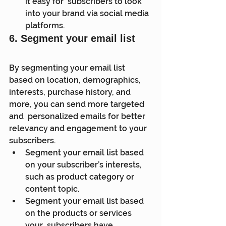
it easy for  subscribers to look 
into your brand via social media 
platforms.
6. Segment your email list
By segmenting your email list 
based on location, demographics,  
interests, purchase history, and 
more, you can send more targeted 
and  personalized emails for better 
relevancy and engagement to your  
subscribers.
Segment your email list based 
on your subscriber’s interests, 
such as product category or 
content topic.
Segment your email list based 
on the products or services 
your  subscribers have 